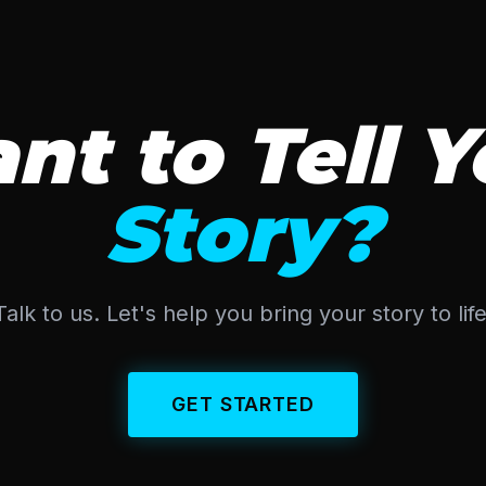
nt to Tell Y
Story?
Talk to us. Let's help you bring your story to life
GET STARTED