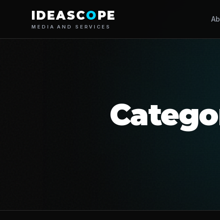
IDEASC
O
PE
Ab
MEDIA AND SERVICES
Catego