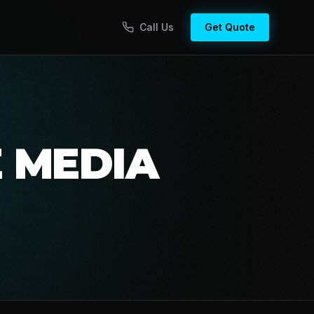
Call Us
Get Quote
E MEDIA