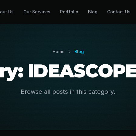
out Us
Our Services
Portfolio
Blog
Contact Us
Home
Blog
ry: IDEASCOP
Browse all posts in this category.