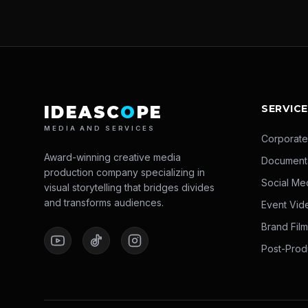
IDEASC
O
PE
SERVIC
MEDIA AND SERVICES
Corporate
Award-winning creative media
Document
production company specializing in
Social Me
visual storytelling that bridges divides
and transforms audiences.
Event Vid
Brand Fil
Post-Prod