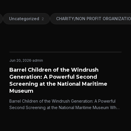
Uncategorized
CHARITY/NON PROFIT ORGANIZATI
2
Jun 20, 2026
admin
IDEASCOPE MEDIA
Barrel Children of the Windrush
Generation: A Powerful Second
Screening at the National Maritime
Museum
Barrel Children of the Windrush Generation: A Powerful
Second Screening at the National Maritime Museum When
Ideascope Media first released…