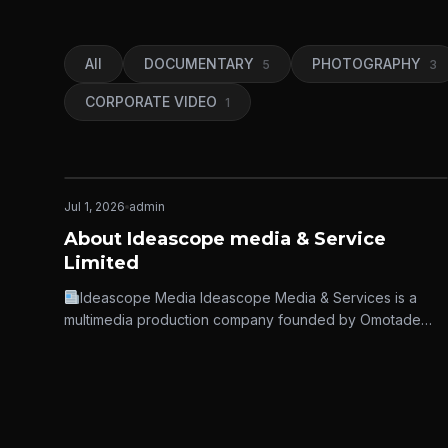
All
DOCUMENTARY
PHOTOGRAPHY
5
3
CORPORATE VIDEO
1
Jul 1, 2026
admin
IDEASCOPE MEDIA
About Ideascope media & Service
Limited
Ideascope Media Ideascope Media & Services is a
multimedia production company founded by Omotade
Isaac Adekunle in Nigeria in 2019,…