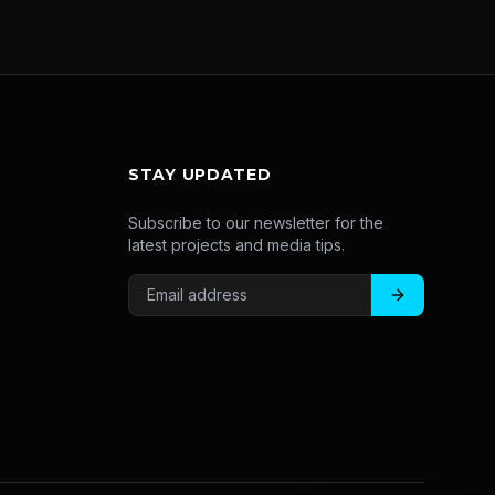
STAY UPDATED
Subscribe to our newsletter for the
latest projects and media tips.