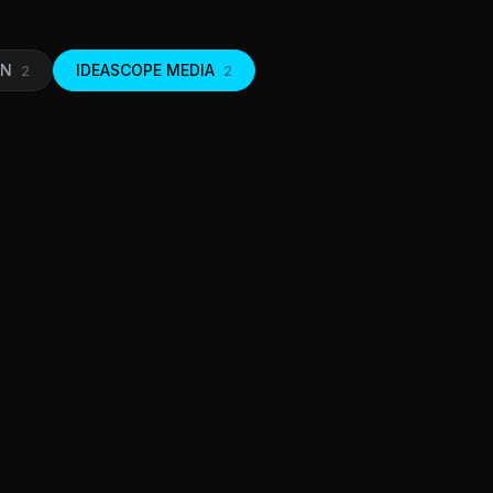
ON
IDEASCOPE MEDIA
2
2