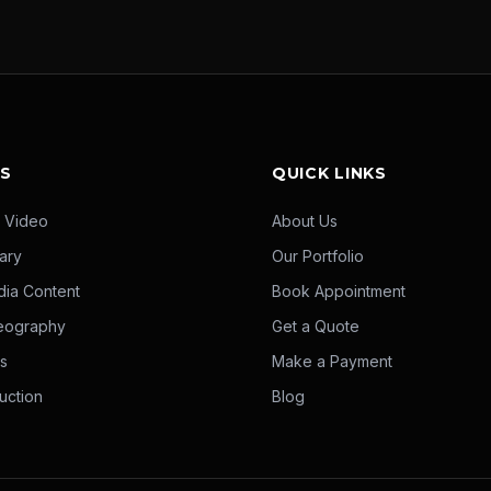
ES
QUICK LINKS
 Video
About Us
ary
Our Portfolio
dia Content
Book Appointment
eography
Get a Quote
ms
Make a Payment
uction
Blog