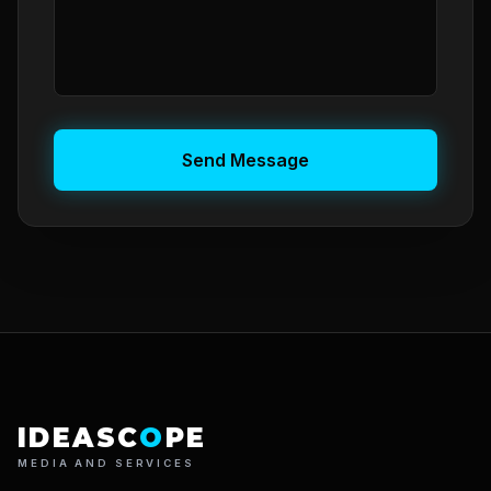
Send Message
IDEASC
O
PE
MEDIA AND SERVICES