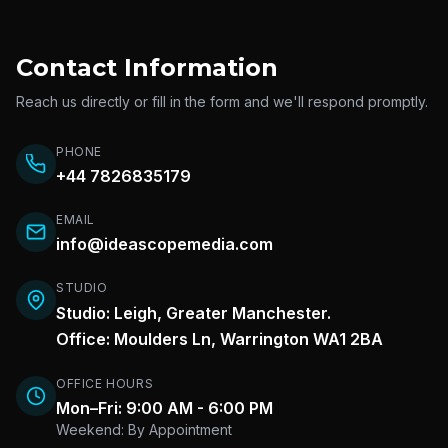
Contact Information
Reach us directly or fill in the form and we'll respond promptly.
PHONE
+44 7826835179
EMAIL
info@ideascopemedia.com
STUDIO
Studio: Leigh, Greater Manchester.
Office: Moulders Ln, Warrington WA1 2BA
OFFICE HOURS
Mon–Fri: 9:00 AM - 6:00 PM
Weekend: By Appointment