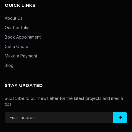
QUICK LINKS
About Us
Our Portfolio
Book Appointment
Get a Quote
Make a Payment
Blog
STAY UPDATED
Subscribe to our newsletter for the latest projects and media
tips.