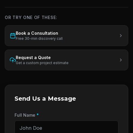
OR TRY ONE OF THESE:
Book a Consultation
Free 30-min discovery call
Request a Quote
Get a custom project estimate
Send Us a Message
Full Name
*