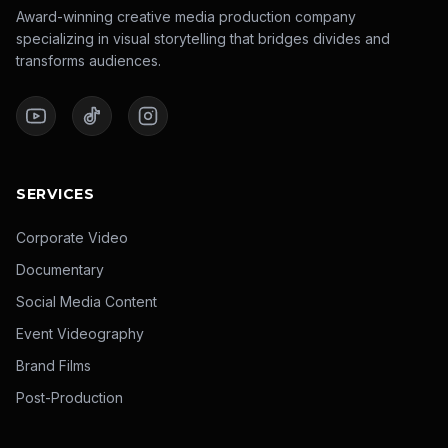
Award-winning creative media production company
specializing in visual storytelling that bridges divides and
transforms audiences.
SERVICES
Corporate Video
Documentary
Social Media Content
Event Videography
Brand Films
Post-Production