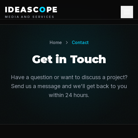
IDEASC
O
PE
MEDIA AND SERVICES
About Us
Home
Contact
Our Services
Get in Touch
Portfolio
Have a question or want to discuss a project?
Blog
Send us a message and we'll get back to you
within 24 hours.
Contact Us
+44 7826835179
Get Quote