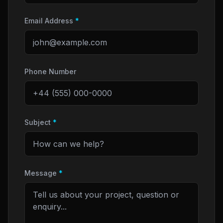
Email Address
*
Phone Number
Subject
*
Message
*