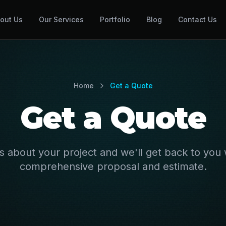
out Us
Our Services
Portfolio
Blog
Contact Us
Home
Get a Quote
Get a Quote
us about your project and we'll get back to you 
comprehensive proposal and estimate.