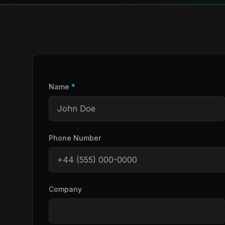
Name
*
Phone Number
Company