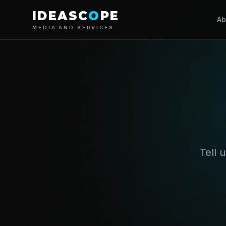
IDEASC
O
PE
Ab
MEDIA AND SERVICES
Tell 