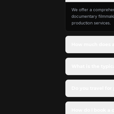
We offer a comprehens
documentary filmmakin
production services.
How much does a 
What is the typic
Do you travel for
How do I book a 