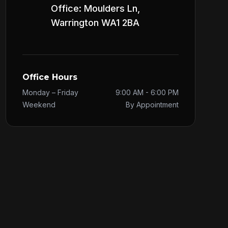
Office: Moulders Ln,
Warrington WA1 2BA
Office Hours
Monday – Friday
9:00 AM - 6:00 PM
Weekend
By Appointment