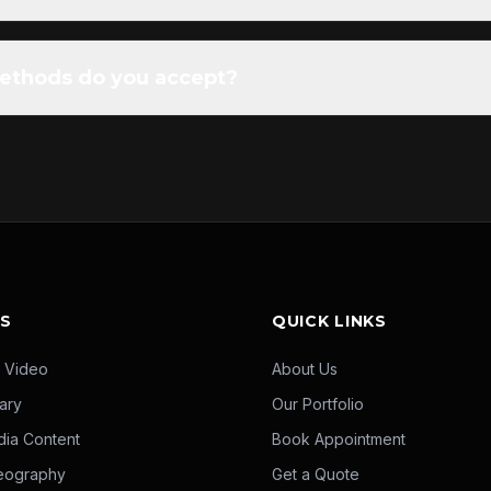
thods do you accept?
ES
QUICK LINKS
 Video
About Us
ary
Our Portfolio
dia Content
Book Appointment
eography
Get a Quote