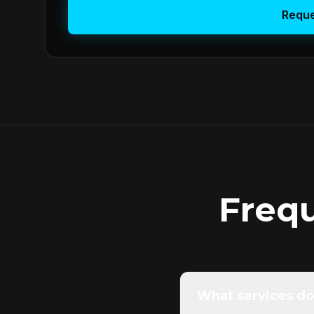
Reque
Freq
What services do