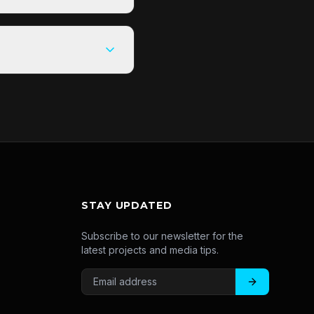
STAY UPDATED
Subscribe to our newsletter for the
latest projects and media tips.