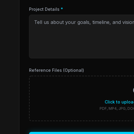
Project Details
*
Reference Files (Optional)
Click to uploa
PDF, MP4, JPG, DO