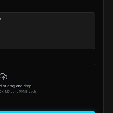
d
or drag and drop
CX, MD up to 50MB each