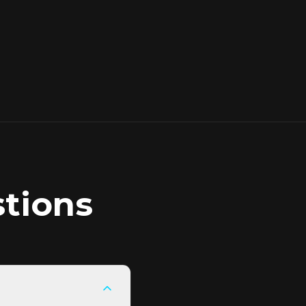
tions