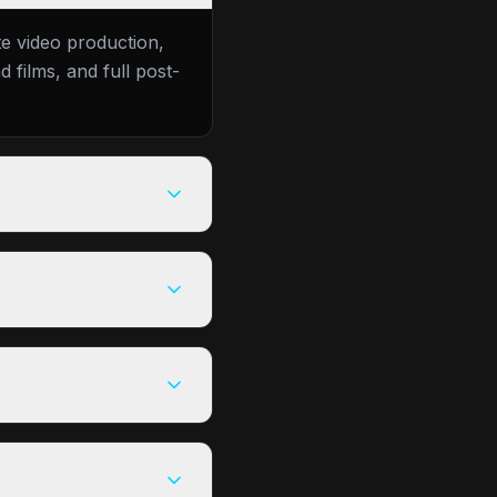
te video production,
 films, and full post-