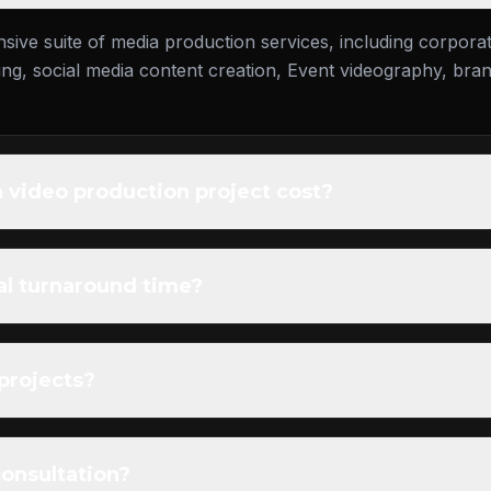
ive suite of media production services, including corpora
g, social media content creation, Event videography, brand
video production project cost?
al turnaround time?
 projects?
consultation?