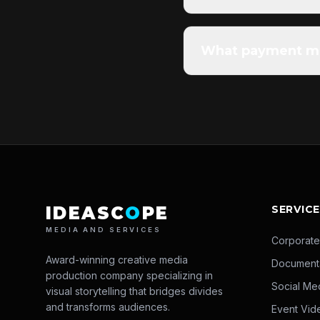
What payment me
IDEASC
O
PE
SERVIC
MEDIA AND SERVICES
Corporate
Award-winning creative media
Document
production company specializing in
Social Me
visual storytelling that bridges divides
and transforms audiences.
Event Vid