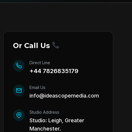
Or Call Us
Direct Line
+44 7826835179
Email Us
info@ideascopemedia.com
Studio Address
Studio: Leigh, Greater
Manchester.