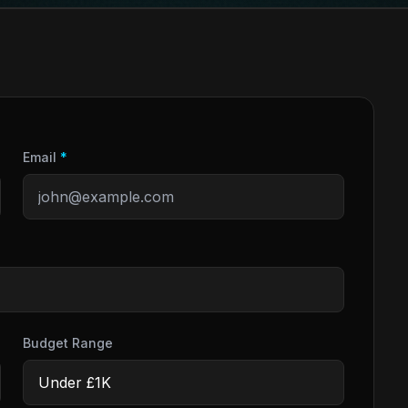
Email
*
Budget Range