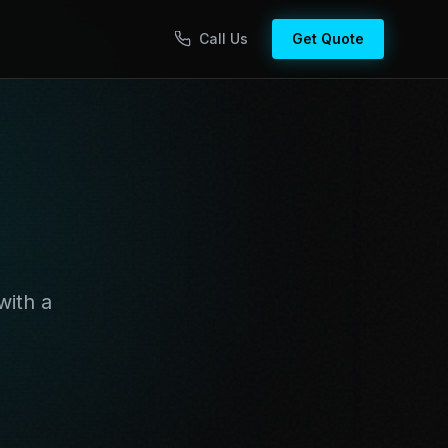
Call Us
Get Quote
with a