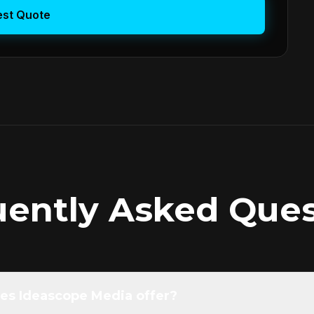
st Quote
uently Asked Ques
es Ideascope Media offer?