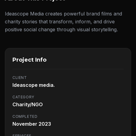
Ideascope Media creates powerful brand films and
charity stories that transform, inform, and drive
positive social change through visual storytelling.
Project Info
CLIENT
Ideascope media.
CATEGORY
Charity/NGO
COMPLETED
November 2023
SERVICES