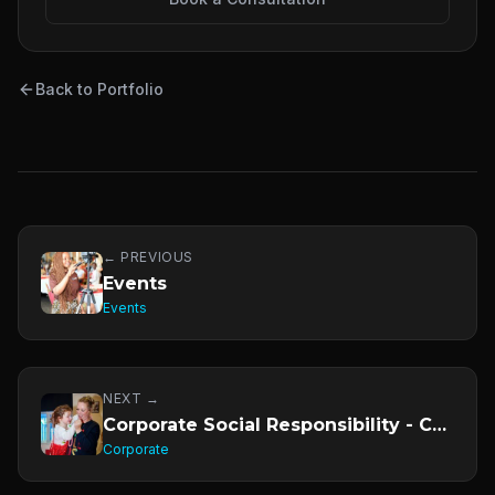
Back to Portfolio
← PREVIOUS
Events
Events
NEXT →
Corporate Social Responsibility - CSR
Corporate