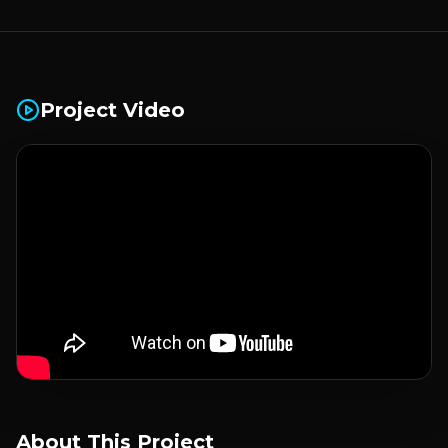
Project Video
About This Project