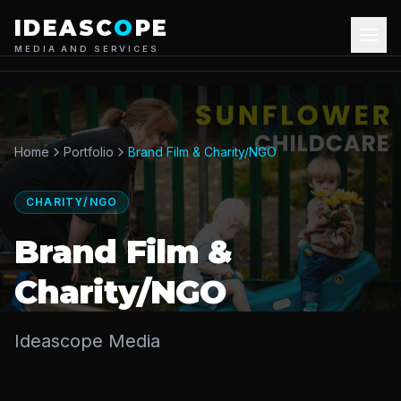
IDEASC
O
PE
MEDIA AND SERVICES
About Us
Our Services
Home
Portfolio
Brand Film & Charity/NGO
Portfolio
CHARITY/NGO
Blog
Brand Film &
Charity/NGO
Contact Us
Ideascope Media
+44 7826835179
Get Quote