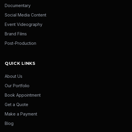
Documentary
Social Media Content
Event Videography
Brand Films
Post-Production
QUICK LINKS
About Us
Our Portfolio
Book Appointment
Get a Quote
Make a Payment
Blog