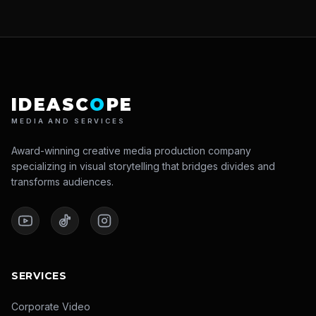
IDEASC
O
PE
MEDIA AND SERVICES
Award-winning creative media production company
specializing in visual storytelling that bridges divides and
transforms audiences.
SERVICES
Corporate Video