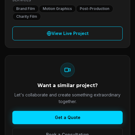
Brand Film
Motion Graphics
Post-Production
Charity Film
View Live Project
Want a similar project?
Let's collaborate and create something extraordinary
together.
Get a Quote
Book a Consultation