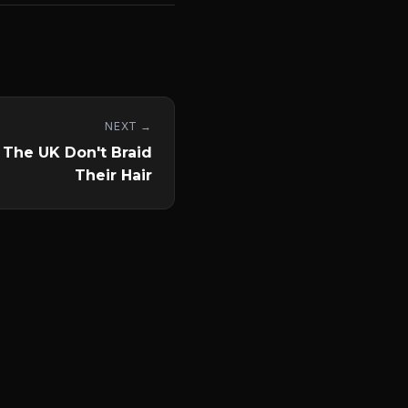
NEXT →
 The UK Don't Braid
Their Hair