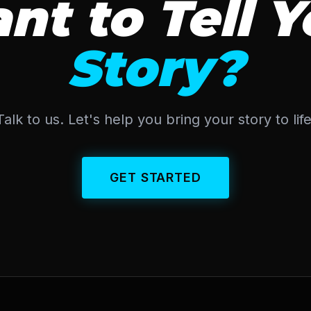
nt to Tell Y
Story?
Talk to us. Let's help you bring your story to life
GET STARTED