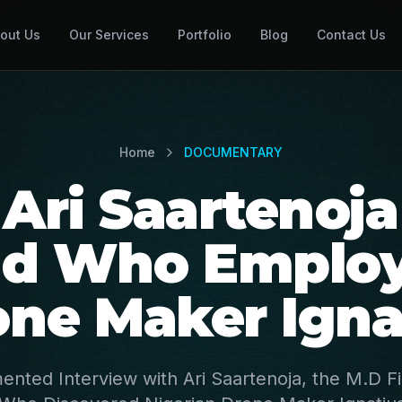
out Us
Our Services
Portfolio
Blog
Contact Us
Home
DOCUMENTARY
Ari Saartenoja
nd Who Employ
one Maker Igna
ented Interview with Ari Saartenoja, the M.D F