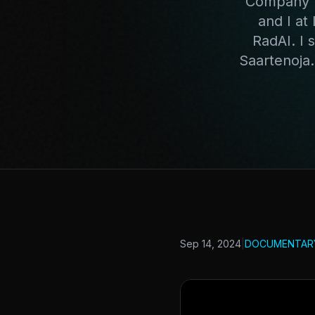
Company W
and I at
RadAI. I 
Saartenoja
Sep 14, 2024
|
DOCUMENTAR