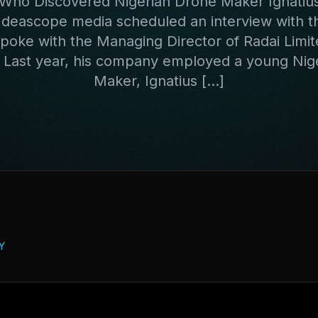
ho Discovered Nigerian Drone Maker Ignatiu
 Ideascope media scheduled an interview with 
spoke with the Managing Director of Radai Limit
. Last year, his company employed a young Nig
Maker, Ignatius […]
Y