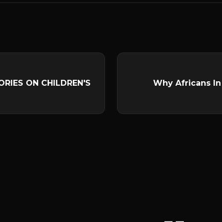
ORIES ON CHILDREN'S
Why Africans In