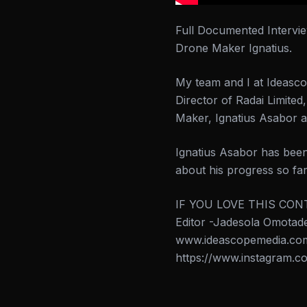
Full Documented Intervi
Drone Maker Ignatius.
My team and I at Ideasco
Director of Radai Limite
Maker, Ignatius Asabor a
Ignatius Asabor has been
about his progress so far
IF YOU LOVE THIS CONT
Editor -Jadesola Omo
www.ideascopemedia.com 
https://www.instagram.co