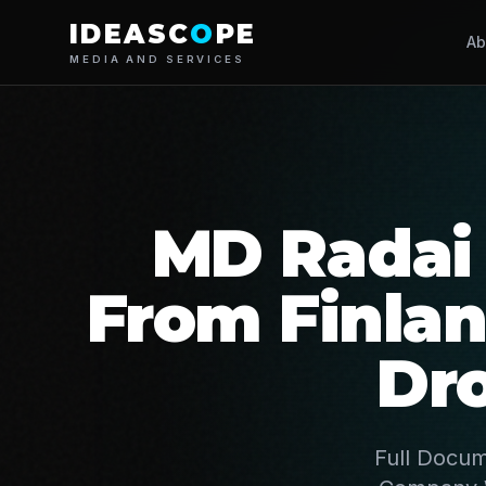
IDEASC
O
PE
Ab
MEDIA AND SERVICES
MD Radai 
From Finla
Dr
Full Docum