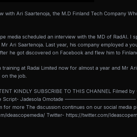
ew with Ari Saartenoja, the M.D Finland Tech Company Wh
pe media scheduled an interview with the MD of RadAI. I 
d, Mr Ari Saartenoja. Last year, his company employed a y
fter he got discovered on Facebook and flew him to Finlan
 training at Radai Limited now for almost a year and Mr Ar
 on the job.
ENT KINDLY SUBSCRIBE TO THIS CHANNEL Filmed by -J
tade Script- Jadesola Omotade ——————————————– Vis
for more The discussion continues on our social media p
m/ideascopemedia/ Twitter- https://twitter.com/Ideascope