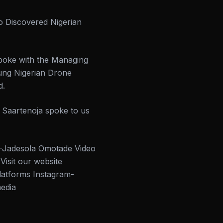
o Discovered Nigerian
spoke with the Managing
oung Nigerian Drone
d.
i Saartenoja spoke to us
adesola Omotade Video
it our website
latforms Instagram-
media