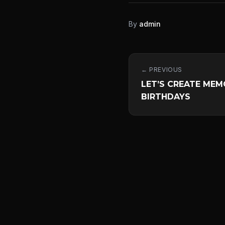
By
admin
← PREVIOUS
LET’S CREATE MEM
BIRTHDAYS