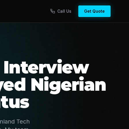
Call Us
Get Quote
 Interview
ed Nigerian
tus
inland Tech