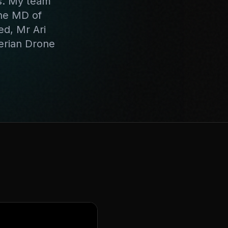
s. My team
the MD of
ed, Mr Ari
erian Drone